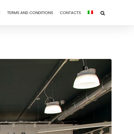
E
TERMS AND CONDITIONS
CONTACTS