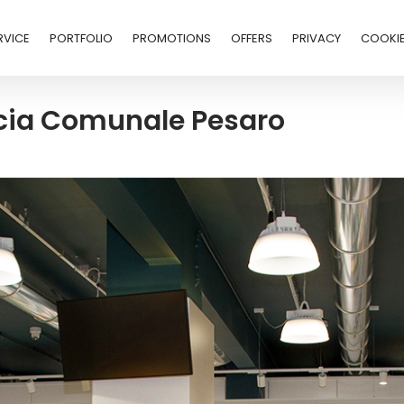
RVICE
PORTFOLIO
PROMOTIONS
OFFERS
PRIVACY
COOKI
acia Comunale Pesaro