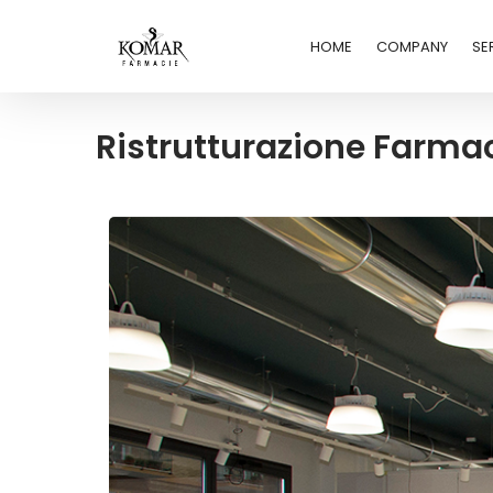
HOME
COMPANY
SE
Ristrutturazione Farm